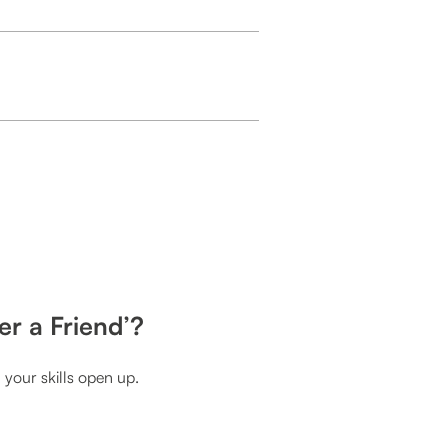
er a Friend’?
your skills open up.