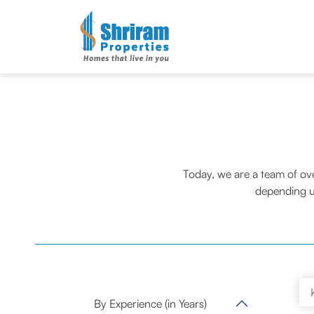
Today, we are a team of ov
depending u
By Experience (in Years)