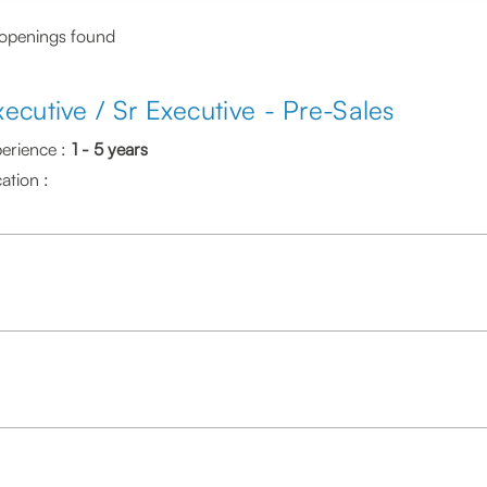
 openings found
xecutive / Sr Executive - Pre-Sales
erience :
1 - 5 years
ation :