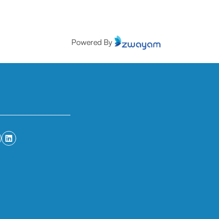
Powered By