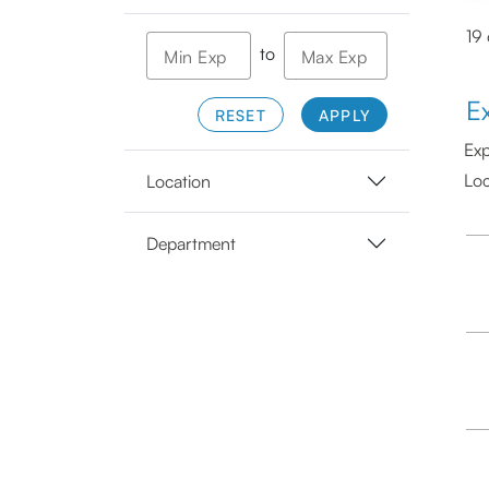
19
to
Min Exp
Max Exp
E
RESET
APPLY
Exp
Loc
Location
Department