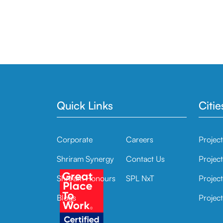
Quick Links
Citie
Corporate
Careers
Projec
Shriram Synergy
Contact Us
Projec
Shriram Honours
SPL NxT
Project
Blogs
Project