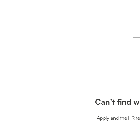
Can’t find w
Apply and the HR te