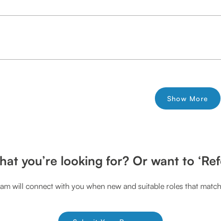
Show More
hat you’re looking for? Or want to ‘Ref
am will connect with you when new and suitable roles that match 