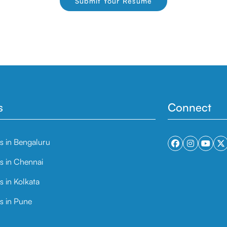
Submit Your Resume
s
Connect
ts in Bengaluru
ts in Chennai
s in Kolkata
s in Pune