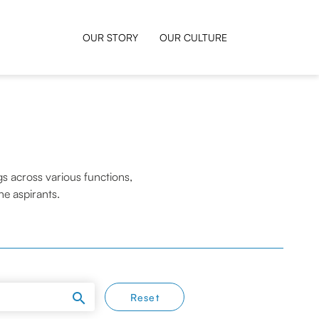
OUR STORY
OUR CULTURE
s across various functions,
e aspirants.
search
Reset