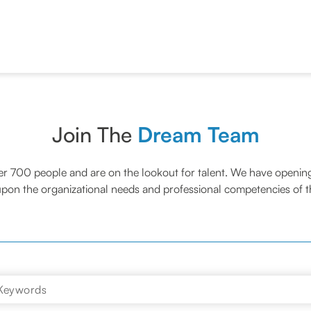
Join The
Dream Team
er 700 people and are on the lookout for talent. We have opening
pon the organizational needs and professional competencies of th
Keywords